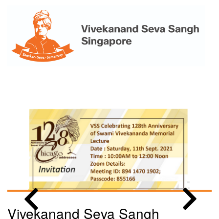
Skip
to
main
content
MENU
Vivekanand Seva Sangh