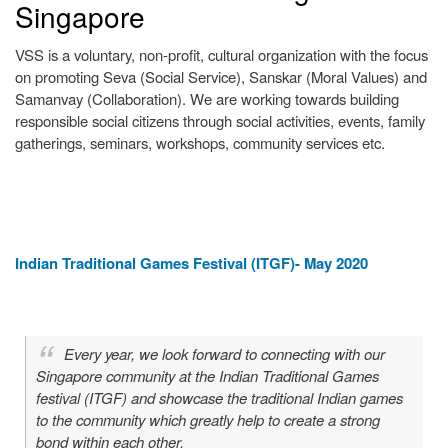
Singapore
Previous
Next
VSS is a voluntary, non-profit, cultural organization with the focus
on promoting Seva (Social Service), Sanskar (Moral Values) and
Samanvay (Collaboration). We are working towards building
responsible social citizens through social activities, events, family
gatherings, seminars, workshops, community services etc.
Indian Traditional Games Festival (ITGF)- May 2020
Every year, we look forward to connecting with our
Singapore community at the Indian Traditional Games
festival (ITGF) and showcase the traditional Indian games
to the community which greatly help to create a strong
bond within each other.