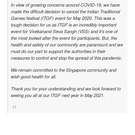
In view of growing concerns around COVID-19, we have
made the difficult decision to cancel the Indian Traditional
Games festival (ITGF) event for May 2020. This was a
tough decision for us as ITGF is an incredibly important
event for Vivekanand Seva Sangh (VSS) and it’s one of
the most looked after the event for participants. But, the
health and safety of our community are paramount and we
must do our part to support the authorities in their
measures to control and stop the spread of this pandemic.
We remain committed to the Singapore community and
wish good health for all.
Thank you for your understanding and we look forward to
seeing you all at our ITGF next year in May 2021.