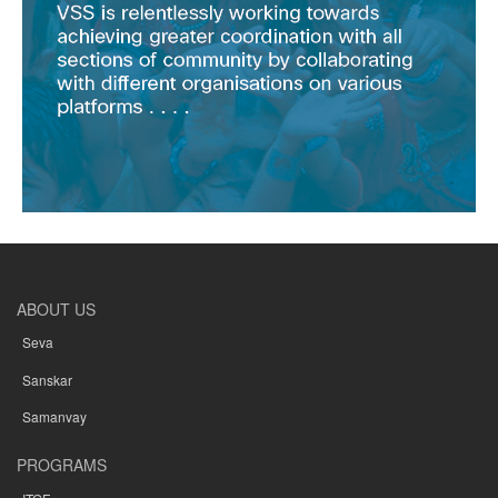
ABOUT US
Seva
Sanskar
Samanvay
PROGRAMS