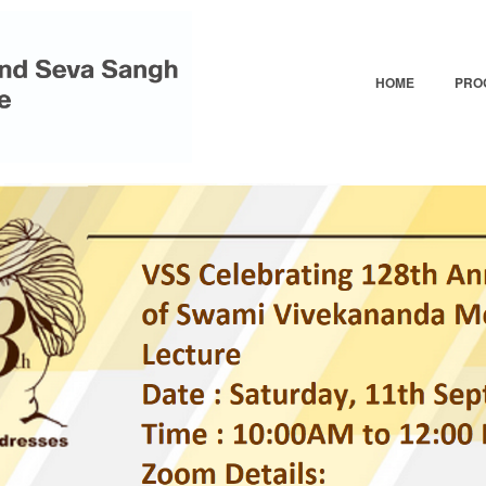
Skip
to
main
HOME
PRO
content