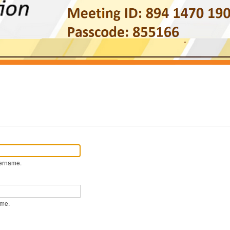
ername.
ame.