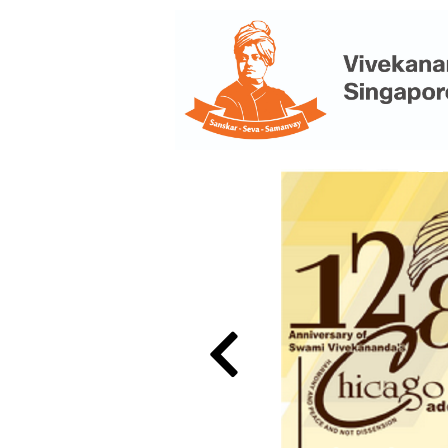
Previous