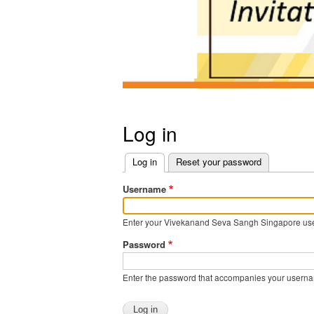
Log in
Log in
(active tab)
Reset your password
Primary
Username
tabs
Enter your Vivekanand Seva Sangh Singapore us
Password
Enter the password that accompanies your usern