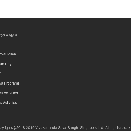
OGRAMS
GF
rivar Milan
uth Day
Y
va Programs
a Activities
s Activities
pyrights@2018-2019 Vivekananda Seva Sangh, Singapore Ltd. All rights reserv